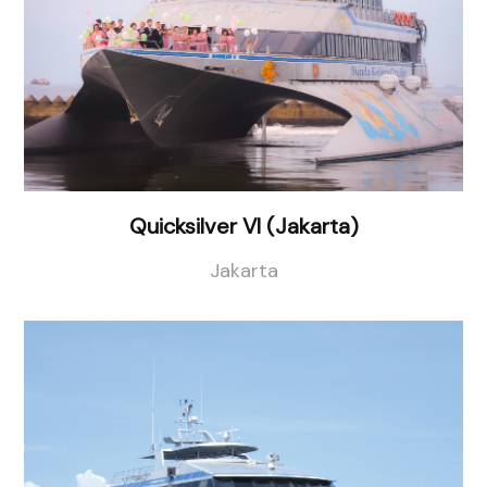
Quicksilver VI (Jakarta)
Jakarta