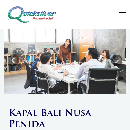
Previous
Next
Kapal Bali Nusa
Penida