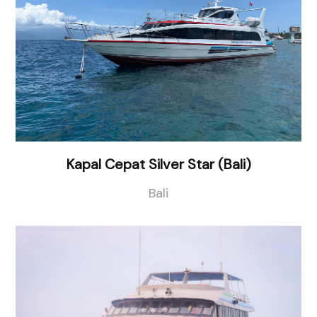
Kapal Cepat Silver Star (Bali)
Bali