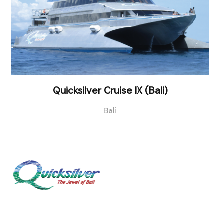
Quicksilver Cruise IX (Bali)
Bali