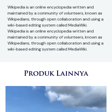
Wikipedia is an online encyclopedia written and
maintained by a community of volunteers, known as
Wikipedians, through open collaboration and using a
wiki-based editing system called MediaWiki.
Wikipedia is an online encyclopedia written and
maintained by a community of volunteers, known as
Wikipedians, through open collaboration and using a
wiki-based editing system called MediaWiki.
Produk Lainnya