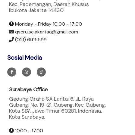
Kec. Pademangan, Daerah Khusus
Ibukota Jakarta 14430
Monday - Friday 10:00 - 17:00
qscruisejakartaa@gmail.com
(021) 6915599
Sosial Media
Surabaya Office
Gedung Graha SA Lantai 6, JL Raya
Gubeng, No. 19-21, Gubeng, Kec. Gubeng,
Kota SBY, Jawa Timur 60281, Indonesia,
Kota Surabaya.
10.00 - 17.00