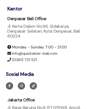
Kantor
Denpasar Bali Office
Jl. Kerta Dalem No.96, Sidakarya,
Denpasar Selatan, Kota Denpasar, Bali
80224
Monday - Sunday 7:00 - 21:00
info@quicksilver-bali.com
(0361) 721 521
Sosial Media
Jakarta Office
Jl. Raya Baruna No.9, RT.11/RW.8, Ancol,